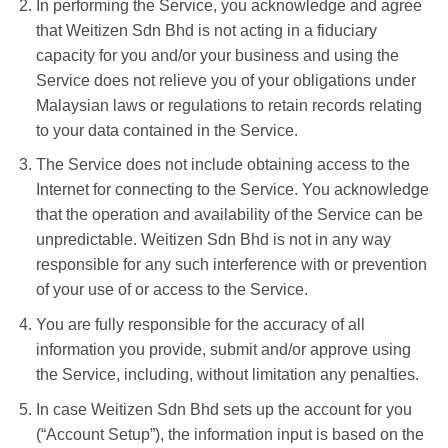
In performing the Service, you acknowledge and agree
that Weitizen Sdn Bhd is not acting in a fiduciary
capacity for you and/or your business and using the
Service does not relieve you of your obligations under
Malaysian laws or regulations to retain records relating
to your data contained in the Service.
The Service does not include obtaining access to the
Internet for connecting to the Service. You acknowledge
that the operation and availability of the Service can be
unpredictable. Weitizen Sdn Bhd is not in any way
responsible for any such interference with or prevention
of your use of or access to the Service.
You are fully responsible for the accuracy of all
information you provide, submit and/or approve using
the Service, including, without limitation any penalties.
In case Weitizen Sdn Bhd sets up the account for you
(“Account Setup”), the information input is based on the