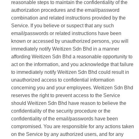
reasonable steps to maintain the confidentiality of the
authorization procedures and the email/password
combination and related instructions provided by the
Service. If you believe or suspect that any such
email/passwords or related instructions have been
known or accessed by unauthorized persons, you will
immediately notify Weitizen Sdn Bhd in a manner
affording Weitizen Sdn Bhd a reasonable opportunity to
act on the information, and you acknowledge that failure
to immediately notify Weitizen Sdn Bhd could result in
unauthorized access to confidential information
concerning you and your employees. Weitizen Sdn Bhd
reserves the right to prevent access to the Service
should Weitizen Sdn Bhd have reason to believe the
confidentiality of the security procedure or the
confidentiality of the email/passwords have been
compromised. You are responsible for any actions taken
on the Service by any authorized users, and for any