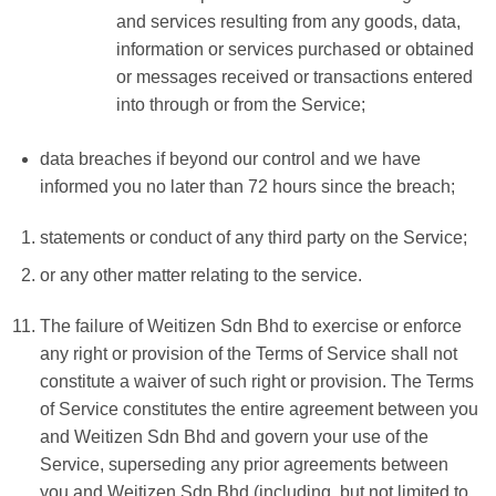
and services resulting from any goods, data,
information or services purchased or obtained
or messages received or transactions entered
into through or from the Service;
data breaches if beyond our control and we have
informed you no later than 72 hours since the breach;
statements or conduct of any third party on the Service;
or any other matter relating to the service.
The failure of Weitizen Sdn Bhd to exercise or enforce
any right or provision of the Terms of Service shall not
constitute a waiver of such right or provision. The Terms
of Service constitutes the entire agreement between you
and Weitizen Sdn Bhd and govern your use of the
Service, superseding any prior agreements between
you and Weitizen Sdn Bhd (including, but not limited to,