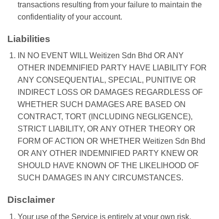
transactions resulting from your failure to maintain the
confidentiality of your account.
Liabilities
IN NO EVENT WILL Weitizen Sdn Bhd OR ANY
OTHER INDEMNIFIED PARTY HAVE LIABILITY FOR
ANY CONSEQUENTIAL, SPECIAL, PUNITIVE OR
INDIRECT LOSS OR DAMAGES REGARDLESS OF
WHETHER SUCH DAMAGES ARE BASED ON
CONTRACT, TORT (INCLUDING NEGLIGENCE),
STRICT LIABILITY, OR ANY OTHER THEORY OR
FORM OF ACTION OR WHETHER Weitizen Sdn Bhd
OR ANY OTHER INDEMNIFIED PARTY KNEW OR
SHOULD HAVE KNOWN OF THE LIKELIHOOD OF
SUCH DAMAGES IN ANY CIRCUMSTANCES.
Disclaimer
Your use of the Service is entirely at your own risk.