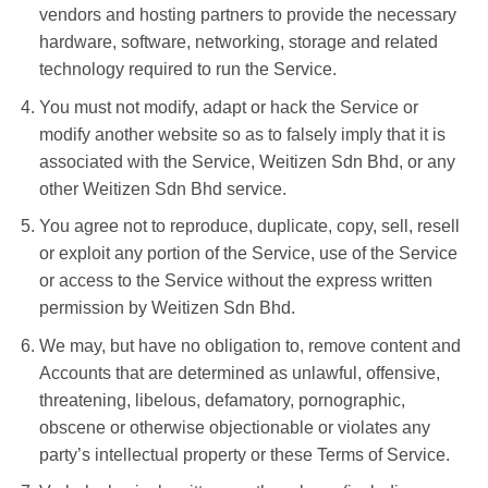
vendors and hosting partners to provide the necessary
hardware, software, networking, storage and related
technology required to run the Service.
You must not modify, adapt or hack the Service or
modify another website so as to falsely imply that it is
associated with the Service, Weitizen Sdn Bhd, or any
other Weitizen Sdn Bhd service.
You agree not to reproduce, duplicate, copy, sell, resell
or exploit any portion of the Service, use of the Service
or access to the Service without the express written
permission by Weitizen Sdn Bhd.
We may, but have no obligation to, remove content and
Accounts that are determined as unlawful, offensive,
threatening, libelous, defamatory, pornographic,
obscene or otherwise objectionable or violates any
party’s intellectual property or these Terms of Service.