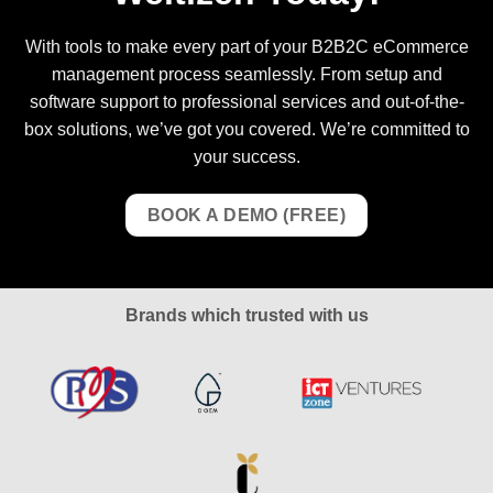
With tools to make every part of your B2B2C eCommerce
management process seamlessly. From setup and
software support to professional services and out-of-the-
box solutions, we’ve got you covered. We’re committed to
your success.
BOOK A DEMO (FREE)
Brands which trusted with us