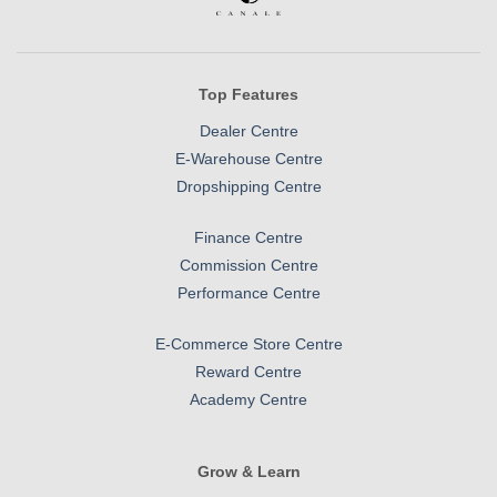
Top Features
Dealer Centre
E-Warehouse Centre
Dropshipping Centre
Finance Centre
Commission Centre
Performance Centre
E-Commerce Store Centre
Reward Centre
Academy Centre
Grow & Learn