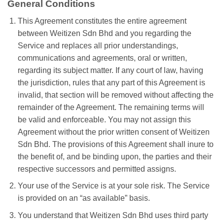
General Conditions
This Agreement constitutes the entire agreement
between Weitizen Sdn Bhd and you regarding the
Service and replaces all prior understandings,
communications and agreements, oral or written,
regarding its subject matter. If any court of law, having
the jurisdiction, rules that any part of this Agreement is
invalid, that section will be removed without affecting the
remainder of the Agreement. The remaining terms will
be valid and enforceable. You may not assign this
Agreement without the prior written consent of Weitizen
Sdn Bhd. The provisions of this Agreement shall inure to
the benefit of, and be binding upon, the parties and their
respective successors and permitted assigns.
Your use of the Service is at your sole risk. The Service
is provided on an “as available” basis.
You understand that Weitizen Sdn Bhd uses third party