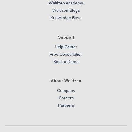
Weitizen Academy
Weitizen Blogs
Knowledge Base
Support
Help Center
Free Consultation
Book a Demo
About Weitizen
Company
Careers
Partners