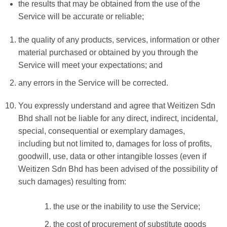
the results that may be obtained from the use of the
Service will be accurate or reliable;
the quality of any products, services, information or other
material purchased or obtained by you through the
Service will meet your expectations; and
any errors in the Service will be corrected.
You expressly understand and agree that Weitizen Sdn
Bhd shall not be liable for any direct, indirect, incidental,
special, consequential or exemplary damages,
including but not limited to, damages for loss of profits,
goodwill, use, data or other intangible losses (even if
Weitizen Sdn Bhd has been advised of the possibility of
such damages) resulting from:
the use or the inability to use the Service;
the cost of procurement of substitute goods