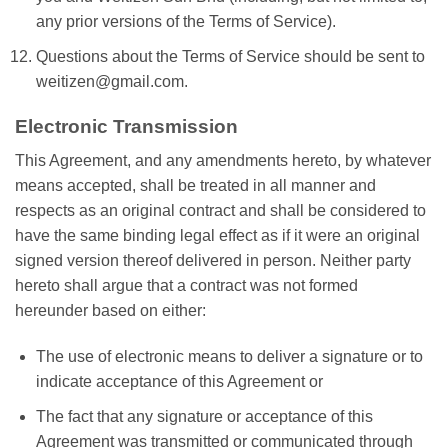
any prior versions of the Terms of Service).
Questions about the Terms of Service should be sent to
weitizen@gmail.com.
Electronic Transmission
This Agreement, and any amendments hereto, by whatever
means accepted, shall be treated in all manner and
respects as an original contract and shall be considered to
have the same binding legal effect as if it were an original
signed version thereof delivered in person. Neither party
hereto shall argue that a contract was not formed
hereunder based on either:
The use of electronic means to deliver a signature or to
indicate acceptance of this Agreement or
The fact that any signature or acceptance of this
Agreement was transmitted or communicated through