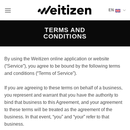
Skip
EN
to
content
TERMS AND
CONDITIONS
By using the Weitizen online application or website
(“Service”), you agree to be bound by the following terms
and conditions (“Terms of Service”).
If you are agreeing to these terms on behalf of a business,
you represent and warrant that you have the authority to
bind that business to this Agreement, and your agreement
to these terms will be treated as the agreement of the
business. In that event, “you” and “your” refer to that
business.