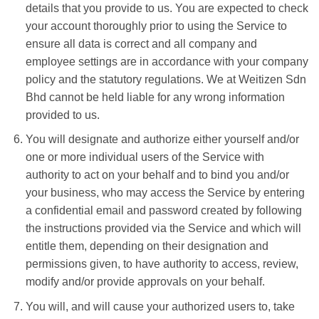
details that you provide to us. You are expected to check
your account thoroughly prior to using the Service to
ensure all data is correct and all company and
employee settings are in accordance with your company
policy and the statutory regulations. We at Weitizen Sdn
Bhd cannot be held liable for any wrong information
provided to us.
You will designate and authorize either yourself and/or
one or more individual users of the Service with
authority to act on your behalf and to bind you and/or
your business, who may access the Service by entering
a confidential email and password created by following
the instructions provided via the Service and which will
entitle them, depending on their designation and
permissions given, to have authority to access, review,
modify and/or provide approvals on your behalf.
You will, and will cause your authorized users to, take