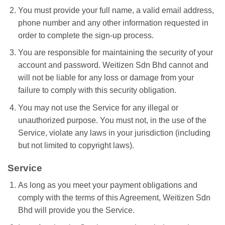
You must provide your full name, a valid email address,
phone number and any other information requested in
order to complete the sign-up process.
You are responsible for maintaining the security of your
account and password. Weitizen Sdn Bhd cannot and
will not be liable for any loss or damage from your
failure to comply with this security obligation.
You may not use the Service for any illegal or
unauthorized purpose. You must not, in the use of the
Service, violate any laws in your jurisdiction (including
but not limited to copyright laws).
Service
As long as you meet your payment obligations and
comply with the terms of this Agreement, Weitizen Sdn
Bhd will provide you the Service.