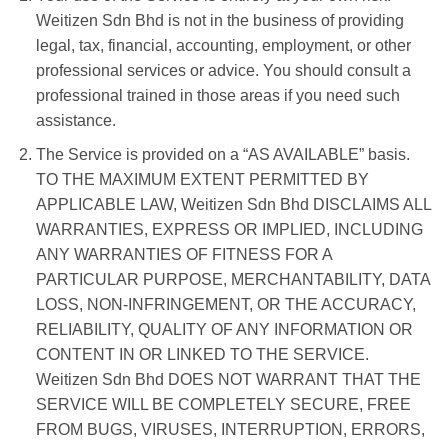
Weitizen Sdn Bhd is not in the business of providing
legal, tax, financial, accounting, employment, or other
professional services or advice. You should consult a
professional trained in those areas if you need such
assistance.
The Service is provided on a “AS AVAILABLE” basis.
TO THE MAXIMUM EXTENT PERMITTED BY
APPLICABLE LAW, Weitizen Sdn Bhd DISCLAIMS ALL
WARRANTIES, EXPRESS OR IMPLIED, INCLUDING
ANY WARRANTIES OF FITNESS FOR A
PARTICULAR PURPOSE, MERCHANTABILITY, DATA
LOSS, NON-INFRINGEMENT, OR THE ACCURACY,
RELIABILITY, QUALITY OF ANY INFORMATION OR
CONTENT IN OR LINKED TO THE SERVICE.
Weitizen Sdn Bhd DOES NOT WARRANT THAT THE
SERVICE WILL BE COMPLETELY SECURE, FREE
FROM BUGS, VIRUSES, INTERRUPTION, ERRORS,