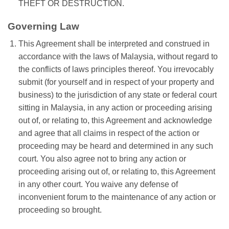
THEFT OR DESTRUCTION.
Governing Law
This Agreement shall be interpreted and construed in
accordance with the laws of Malaysia, without regard to
the conflicts of laws principles thereof. You irrevocably
submit (for yourself and in respect of your property and
business) to the jurisdiction of any state or federal court
sitting in Malaysia, in any action or proceeding arising
out of, or relating to, this Agreement and acknowledge
and agree that all claims in respect of the action or
proceeding may be heard and determined in any such
court. You also agree not to bring any action or
proceeding arising out of, or relating to, this Agreement
in any other court. You waive any defense of
inconvenient forum to the maintenance of any action or
proceeding so brought.