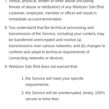
Verbal, physical, written or other abuse (including
threats of abuse or retribution) of any Weitizen Sdn Bhd
customer, employee, member or officer will result in
immediate account termination.
You understand that the technical processing and
transmission of the Service, including your content, may
be transferred unencrypted and involve (a)
transmissions over various networks; and (b) changes to
conform and adapt to technical requirements of
connecting networks or devices.
Weitizen Sdn Bhd does not warrant that:
the Service will meet your specific
requirements;
the Service will be uninterrupted, timely, 100%
secure or error-free;