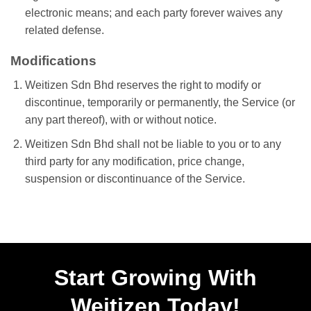
electronic means; and each party forever waives any
related defense.
Modifications
Weitizen Sdn Bhd reserves the right to modify or
discontinue, temporarily or permanently, the Service (or
any part thereof), with or without notice.
Weitizen Sdn Bhd shall not be liable to you or to any
third party for any modification, price change,
suspension or discontinuance of the Service.
Start Growing With
Weitizen Today!