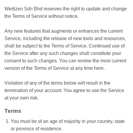
Weitizen Sdn Bhd reserves the right to update and change
the Terms of Service without notice.
Any new features that augments or enhances the current
Service, including the release of new tools and resources,
shall be subject to the Terms of Service. Continued use of
the Service after any such changes shall constitute your
consent to such changes. You can review the most current
version of the Terms of Service at any time here.
Violation of any of the terms below will result in the
termination of your account. You agree to use the Service
at your own risk.
Terms
You must be of an age of majority in your country, state
or province of residence.